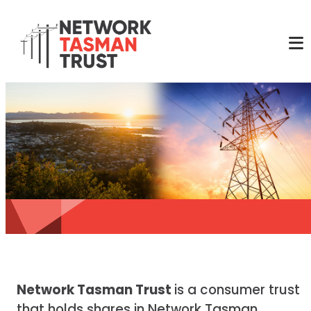
Network Tasman Trust
is a consumer trust
that holds shares in Network Tasman