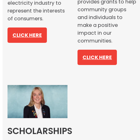
provides grants to help
electricity industry to
community groups
represent the interests
and individuals to
of consumers.
make a positive
impact in our
CLICK HERE
communities.
CLICK HERE
SCHOLARSHIPS