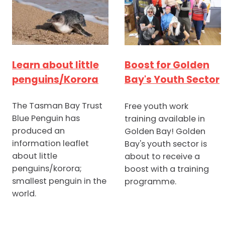
Learn about little
Boost for Golden
penguins/Korora
Bay's Youth Sector
The Tasman Bay Trust
Free youth work
Blue Penguin has
training available in
produced an
Golden Bay! Golden
information leaflet
Bay's youth sector is
about little
about to receive a
penguins/korora;
boost with a training
smallest penguin in the
programme.
world.