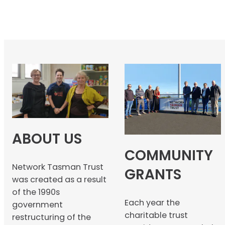
ABOUT US
COMMUNITY
Network Tasman Trust
GRANTS
was created as a result
of the 1990s
Each year the
government
charitable trust
restructuring of the