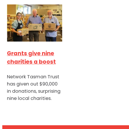
Grants give nine
charities a boost
Network Tasman Trust
has given out $90,000
in donations, surprising
nine local charities.