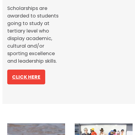
Scholarships are
awarded to students
going to study at
tertiary level who
display academic,
cultural and/or
sporting excellence
and leadership skills.
CLICK HERE