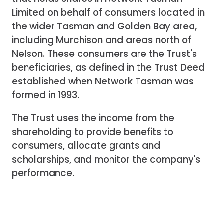
Limited on behalf of consumers located in
the wider Tasman and Golden Bay area,
including Murchison and areas north of
Nelson. These consumers are the Trust's
beneficiaries, as defined in the Trust Deed
established when Network Tasman was
formed in 1993.
The Trust uses the income from the
shareholding to provide benefits to
consumers, allocate grants and
scholarships, and monitor the company's
performance.