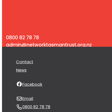
0800 82 78 78
admin@networktasmantrust.org.nz
PO Box 3164, Richmond 7050
Contact
News
Facebook
Email
0800 82 78 78