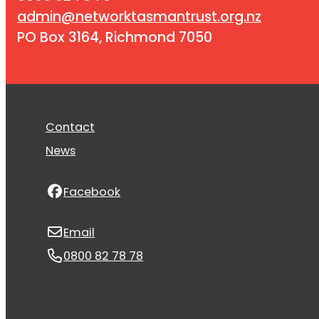
admin@networktasmantrust.org.nz
PO Box 3164, Richmond 7050
Contact
News
Facebook
Email
0800 82 78 78