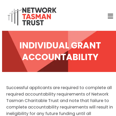
INDIVIDUAL GRANT
ACCOUNTABILITY
Successful applicants are required to complete all
required accountability requirements of Network
Tasman Charitable Trust and note that failure to
complete accountability requirements will result in
ineligibility for any future funding until all