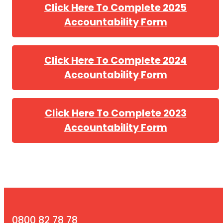
Click Here To Complete 2025
Accountability Form
Click Here To Complete 2024
Accountability Form
Click Here To Complete 2023
Accountability Form
0800 82 78 78