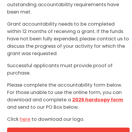
outstanding accountability requirements have
been met.
Grant accountability needs to be completed
within 12 months of receiving a grant. If the funds
have not been fully expended, please contact us to
discuss the progress of your activity for which the
grant was requested.
Successful applicants must provide proof of
purchase.
Please complete the accountability form below.
For those unable to use the online form, you can
download and complete a
2025 hardcopy form
and send to our PO Box below.
Click
here
to download our logo.