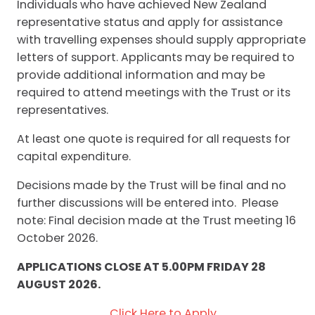
Individuals who have achieved New Zealand
representative status and apply for assistance
with travelling expenses should supply appropriate
letters of support. Applicants may be required to
provide additional information and may be
required to attend meetings with the Trust or its
representatives.
At least one quote is required for all requests for
capital expenditure.
Decisions made by the Trust will be final and no
further discussions will be entered into. Please
note: Final decision made at the Trust meeting 16
October 2026.
APPLICATIONS CLOSE AT 5.00PM FRIDAY 28
AUGUST 2026.
Click Here to Apply