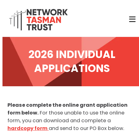
2026 INDIVIDUAL
APPLICATIONS
Please complete the online grant application
form below.
For those unable to use the online
form, you can download and complete a
hardcopy form
and send to our PO Box below.