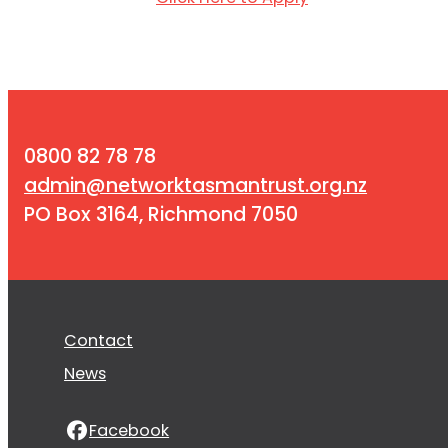
0800 82 78 78
admin@networktasmantrust.org.nz
PO Box 3164, Richmond 7050
Contact
News
Facebook