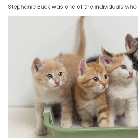
Stephanie Buck was one of the individuals who