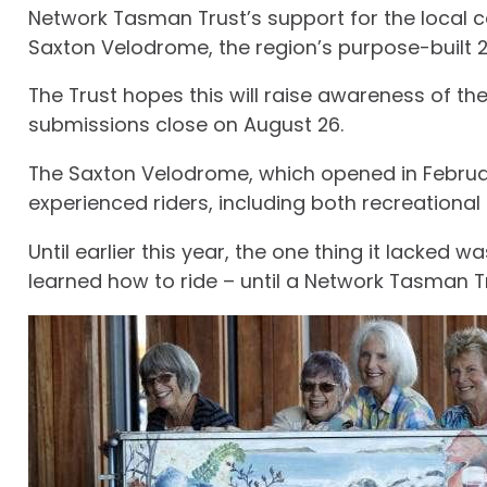
Network Tasman Trust’s support for the local 
Saxton Velodrome, the region’s purpose-built 24
The Trust hopes this will raise awareness of t
submissions close on August 26.
The Saxton Velodrome, which opened in February 
experienced riders, including both recreational a
Until earlier this year, the one thing it lacked
learned how to ride – until a Network Tasman T