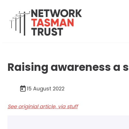
Raising awareness a s
15 August 2022
See originial article, via stuff