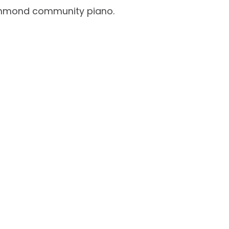
Richmond community piano.