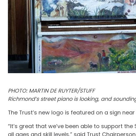
PHOTO: MARTIN DE RUYTER/STUFF
Richmond’s street piano is looking, and sounding 
The Trust’s new logo is featured on a sign near 
“It’s great that we’ve been able to support the
all ages and skill levels,” said Trust Chairpers