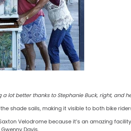
a lot better thanks to Stephanie Buck, right, and he
the shade sails, making it visible to both bike ride
 Saxton Velodrome because it’s an amazing facility 
on Gwenny Davis.