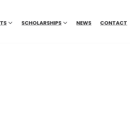
TS
SCHOLARSHIPS
NEWS
CONTACT