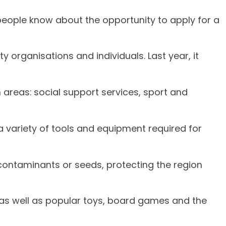
people know about the opportunity to apply for a
organisations and individuals. Last year, it
n areas: social support services, sport and
a variety of tools and equipment required for
y contaminants or seeds, protecting the region
as well as popular toys, board games and the