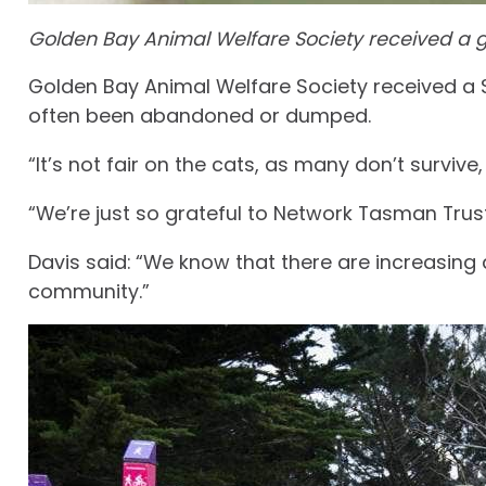
Golden Bay Animal Welfare Society received a gr
Golden Bay Animal Welfare Society received a $
often been abandoned or dumped.
“It’s not fair on the cats, as many don’t survive
“We’re just so grateful to Network Tasman Trust
Davis said: “We know that there are increasin
community.”