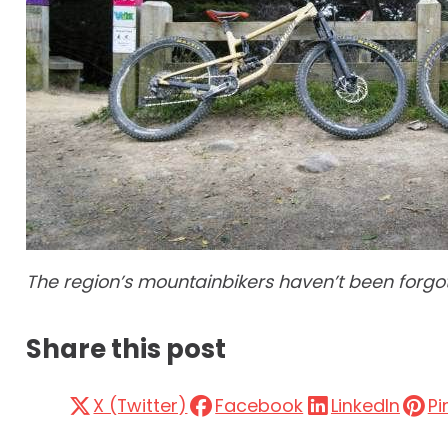
The region’s mountainbikers haven’t been forgott
Share this post
X (Twitter)
Facebook
LinkedIn
Pi