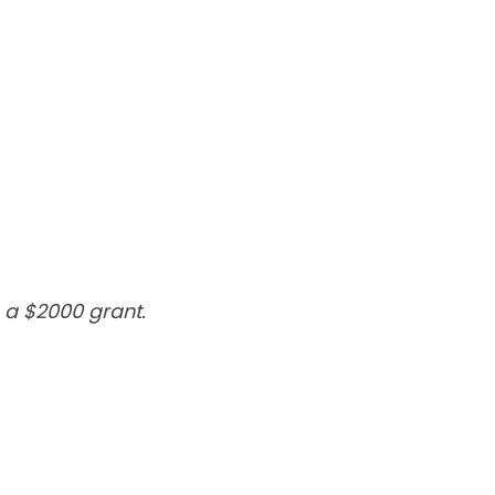
g a $2000 grant.