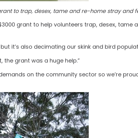
ant to trap, desex, tame and re-home stray and fe
3000 grant to help volunteers trap, desex, tame 
, but it’s also decimating our skink and bird populat
, the grant was a huge help.”
g demands on the community sector so we’re proud 