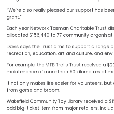
“We’re also really pleased our support has be
grant.”
Each year Network Tasman Charitable Trust dist
allocated $156,449 to 77 community organisatio
Davis says the Trust aims to support a range of
recreation, education, art and culture, and en
For example, the MTB Trails Trust received a $2
maintenance of more than 50 kilometres of mou
It not only makes life easier for volunteers, bu
from gorse and broom.
Wakefield Community Toy Library received a $
odd big-ticket item from major retailers, incl