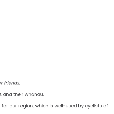
r friends.
rs and their whānau.
for our region, which is well-used by cyclists of