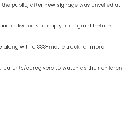
the public, after new signage was unveiled at
nd individuals to apply for a grant before
de along with a 333-metre track for more
nd parents/caregivers to watch as their children