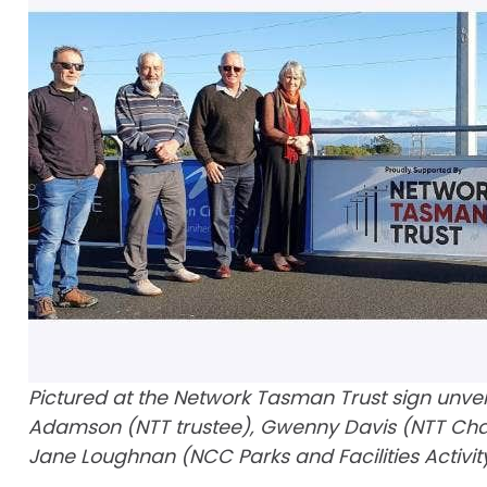
Pictured at the Network Tasman Trust sign unveil
Adamson (NTT trustee), Gwenny Davis (NTT Chair)
Jane Loughnan (NCC Parks and Facilities Activit