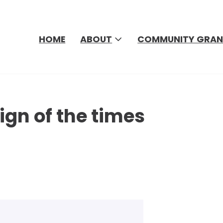
HOME
ABOUT
COMMUNITY GRAN
ign of the times