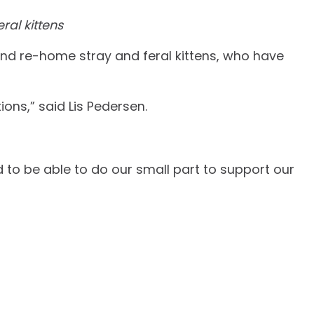
ral kittens
and re-home stray and feral kittens, who have
ions,” said Lis Pedersen.
to be able to do our small part to support our