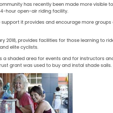
community has recently been made more visible to 
-hour open-air riding facility.
he support it provides and encourage more groups a
2018, provides facilities for those learning to ri
nd elite cyclists.
 was a shaded area for events and for instructors a
rust grant was used to buy and instal shade sails.