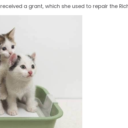
 received a grant, which she used to repair the 