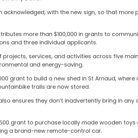
en acknowledged, with the new sign, so that more 
ributes more than $100,000 in grants to community 
ns and three individual applicants.
 projects, services, and activities across five mai
vironmental and energy-saving.
000 grant to build a new shed in St Arnaud, where 
ntainbike trails are now stored.
t also ensures they don’t inadvertently bring in an
1500 grant to purchase locally made wooden toys 
uding a brand-new remote-control car.