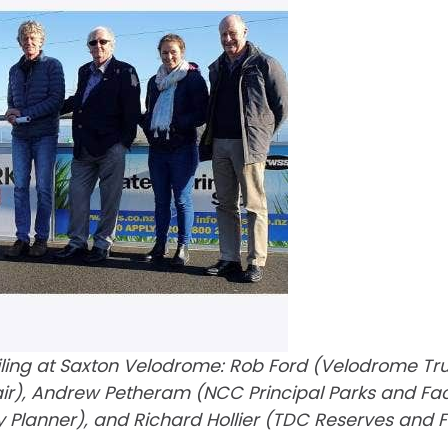
ing at Saxton Velodrome: Rob Ford (Velodrome Trust)
, Andrew Petheram (NCC Principal Parks and Facilit
y Planner), and Richard Hollier (TDC Reserves and F