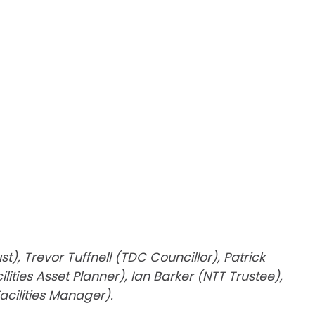
, Trevor Tuffnell (TDC Councillor), Patrick
ies Asset Planner), Ian Barker (NTT Trustee),
acilities Manager).