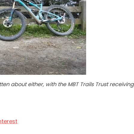
en about either, with the MBT Trails Trust receivin
nterest